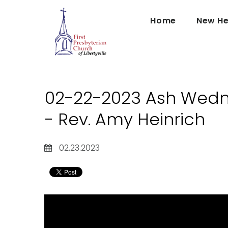
Home
New He
02-22-2023 Ash Wedn
- Rev. Amy Heinrich
02.23.2023