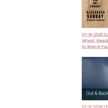
07-19-2026 S
Wheat, Weeds
Dr. Brian R. Pa
07-12-2026 C