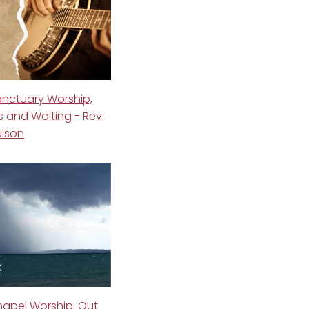
anctuary Worship,
 and Waiting - Rev.
ulson
hapel Worship, Out