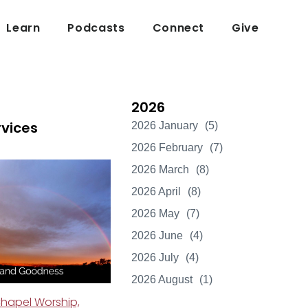
Learn
Podcasts
Connect
Give
2026
rvices
2026 January
(5)
2026 February
(7)
2026 March
(8)
2026 April
(8)
2026 May
(7)
2026 June
(4)
2026 July
(4)
2026 August
(1)
hapel Worship,