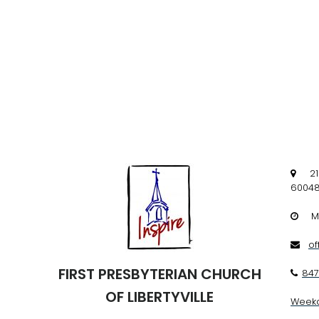
219 W

60048
Mon

of

FIRST PRESBYTERIAN CHURCH
847

OF LIBERTYVILLE
Weekd