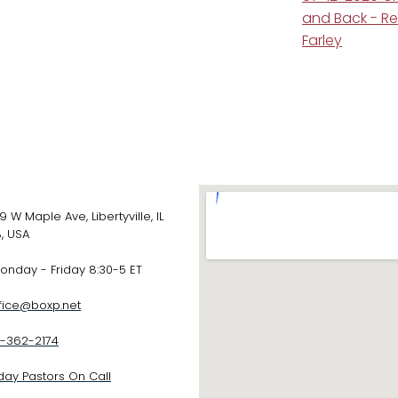
and Back - R
Farley
 Maple Ave, Libertyville, IL
, USA
day - Friday 8:30-5 ET
fice@boxp.net
-362-2174
ay Pastors On Call