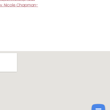
ev. Nicole Chapman-