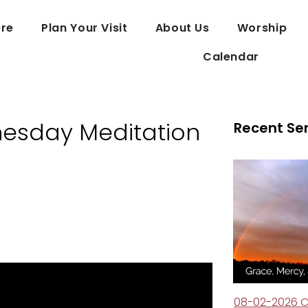
re
Plan Your Visit
About Us
Worship
Calendar
esday Meditation
Recent Se
08-02-2026 C