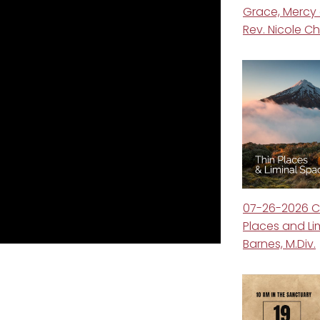
Grace, Mercy
Rev. Nicole 
07-26-2026 C
Places and Li
Barnes, M.Div.