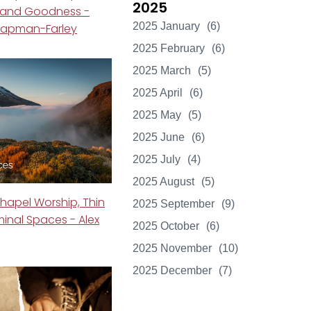
2025
 and Goodness -
2025 January
(6)
Chapman-Farley
2025 February
(6)
2025 March
(5)
2025 April
(6)
2025 May
(5)
2025 June
(6)
2025 July
(4)
2025 August
(5)
hapel Worship, Thin
2025 September
(9)
minal Spaces - Alex
2025 October
(6)
2025 November
(10)
2025 December
(7)