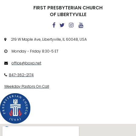
FIRST PRESBYTERIAN CHURCH
OF LIBERTYVILLE




219 W Maple Ave, Libertyville, IL 60048, USA

Monday - Friday 8:30-5 ET

office@boxp.net

847-362-2174

Weekday Pastors On Call