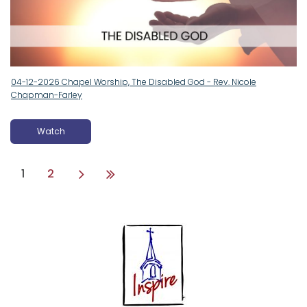
04-12-2026 Chapel Worship, The Disabled God - Rev. Nicole
Chapman-Farley
Watch
1
2