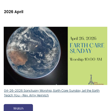
2026 April
04-26-2026 Sanctuary Worship, Earth Care Sunday, Let the Earth
Teach You - Rev. Amy Heinrich
Watch