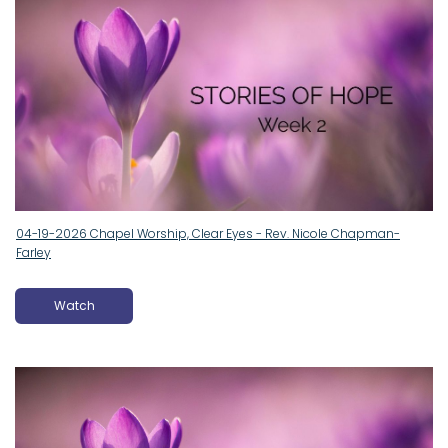
04-19-2026 Chapel Worship, Clear Eyes - Rev. Nicole Chapman-
Farley
Watch