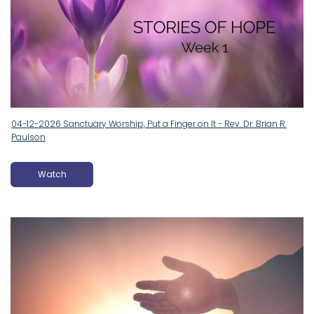
04-12-2026 Sanctuary Worship, Put a Finger on It - Rev. Dr. Brian R.
Paulson
Watch