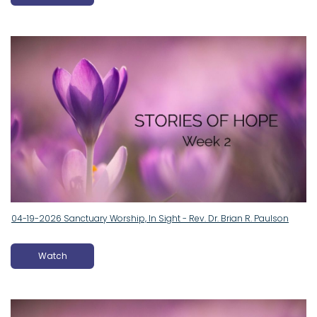
04-19-2026 Sanctuary Worship, In Sight - Rev. Dr. Brian R. Paulson
Watch