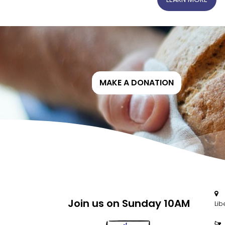
MAKE A DONATION
2

Join us on Sunday 10AM
Lib
