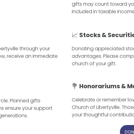
gifts may count toward yo
included in taxable income
📈
Stocks & Securiti
ertyville through your
Donating appreciated sto
now, receive an immediate
advantages. Please comple
church of your gift.
💐
Honorariums & M
Celebrate or remember love
le. Planned gifts
Church of Libertyville. Tho
ns ensure your support
your thoughtful contributi
generations.
DON