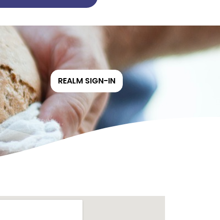
REALM SIGN-IN