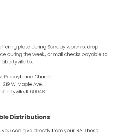
 offering plate during Sunday worship, drop
ice during the week., or mail checks payable to
Libertyville to:
rst Presbyterian Church
219 W. Maple Ave.
Libertyville, IL 60048
ble Distributions
, you can give directly from your IRA. These