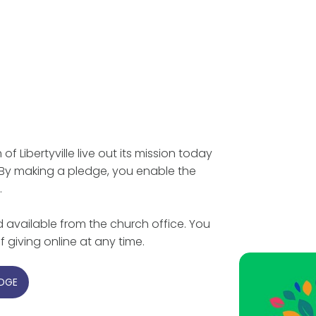
f Libertyville live out its mission today
 By making a pledge, you enable the
.
 available from the church office. You
 giving online at any time.
EDGE