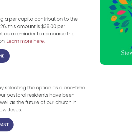
ng a per capita contribution to the
26, this amount is $38.00 per
nt as a reminder to reimburse the
ion.
Learn more here.
NE
by selecting the option as a one-time
. Our pastoral residents have been
well as the future of our church in
low Jesus.
RANT