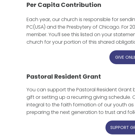
Per Capita Contribution
Each year, our church is responsible for sendi
PC(USA) and the Presbytery of Chicago. For 20
member. You’ll see this listed on your stateme
church for your portion of this shared obligat
GIVE ONLI
Pastoral Resident Grant
You can support the Pastoral Resident Grant 
gift or setting up a recurring giving schedule
integral to the faith formation of our youth as 
preparing the next generation to trust and fol
SUPPORT G