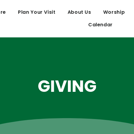
re
Plan Your Visit
About Us
Worship
Calendar
GIVING