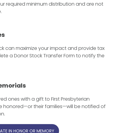
ur required minimum distribution and are not
.
es
ck can maximize your impact and provide tax
te a Donor Stock Transfer Form to notify the
emorials
d ones with a gift to First Presbyterian
se honored—or their families—will be notified of
on.
ATE IN HONOR OR MEMORY