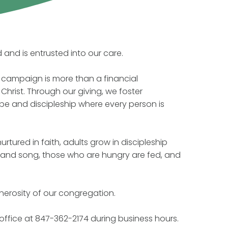
and is entrusted into our care.
ip campaign is more than a financial
Christ. Through our giving, we foster
pe and discipleship where every person is
rtured in faith, adults grow in discipleship
d and song, those who are hungry are fed, and
nerosity of our congregation.
 office at 847-362-2174 during business hours.