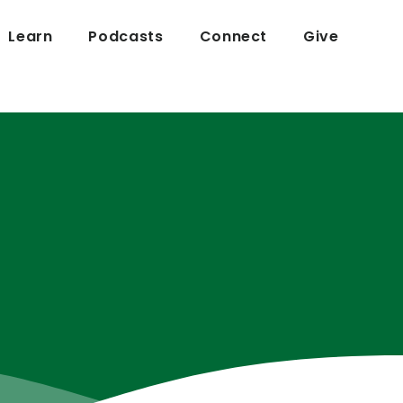
Learn
Podcasts
Connect
Give