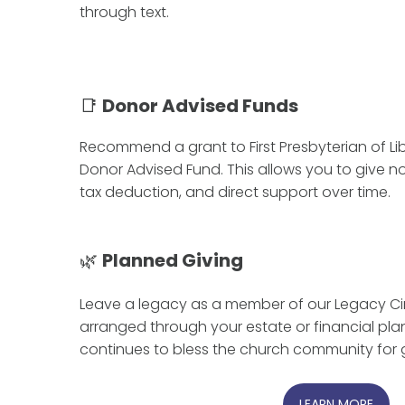
through text.
📑
Donor Advised Funds
Recommend a grant to First Presbyterian of Lib
Donor Advised Fund. This allows you to give 
tax deduction, and direct support over time.
🌿
Planned Giving
Leave a legacy as a member of our Legacy Circ
arranged through your estate or financial pla
continues to bless the church community for 
LEARN MORE