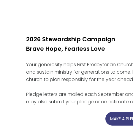
2026 Stewardship Campaign
Brave Hope, Fearless Love
Your generosity helps First Presbyterian Church o
and sustain ministry for generations to come.
church to plan responsibly for the year ahead
Pledge letters are mailed each September and
may also submit your pledge or an estimate of
MAKE A PL