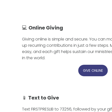
💻
Online Giving
Giving online is simple and secure. You can ma
up recurring contributions in just a few steps.
easy, and each gift helps sustain our ministri
in the world.
GIVE ONLINE
📱
Text to Give
Text FIRSTPRESLIB to 73256, followed by your gi