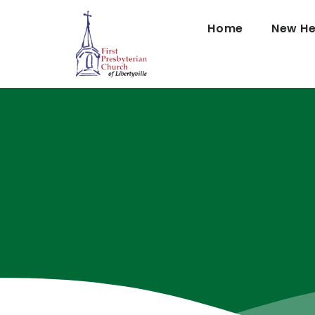
Home
New He