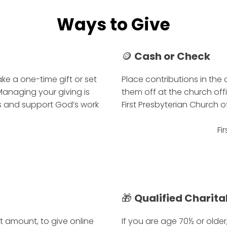
Ways to Give
🪙
Cash or Check
ke a one-time gift or set
Place contributions in the
 Managing your giving is
them off at the church off
es and support God’s work
First Presbyterian Church of 
Fi
🎁
Qualified Charita
ft amount, to give online
If you are age 70½ or older