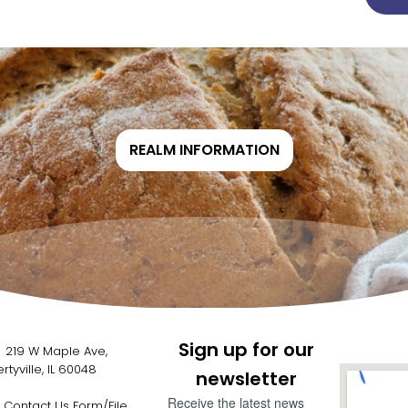
REALM INFORMATION
Sign up for our
19 W Maple Ave,
ertyville, IL 60048
newsletter
Receive the latest news
Contact Us Form/File