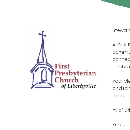
Steward
At Firs
commitm
connect
celebra
Your pl
and rel
those i
All of 
You can