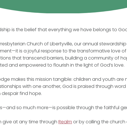
ship is the belief that everything we have belongs to God 
t Presbyterian Church of Libertyville, our annual stewardsh
ent—it is a joyful response to the transformative love of 
ions that transcend barriers, building a community of ho
ted and empowered to flourish in the light of God’s love.
edge makes this mission tangible: children and youth are nu
ationships with one another, God is praised through wor
n despair find hope.
this—and so much more—is possible through the faithful ge
 give at any time through
Realm
or by calling the church