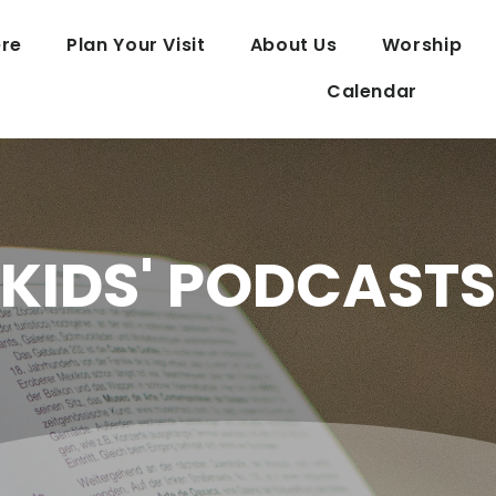
re
Plan Your Visit
About Us
Worship
Calendar
KIDS' PODCASTS