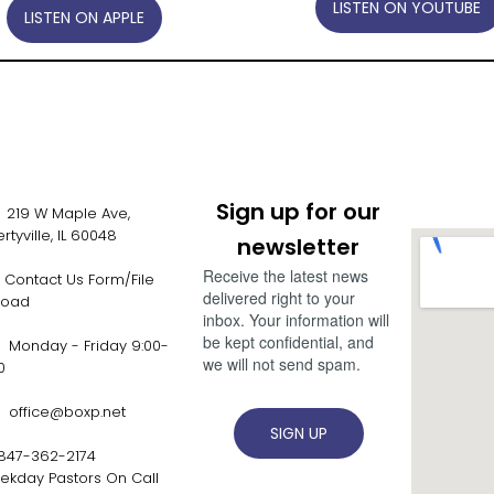
LISTEN ON YOUTUBE
LISTEN ON APPLE
Sign up for our
19 W Maple Ave,
ertyville, IL 60048
newsletter
Receive the latest news
Contact Us Form/File
delivered right to your
load
FORM
inbox. Your information will
be kept confidential, and
onday - Friday 9:00-
we will not send spam.
00
office@boxp.net
SIGN UP
847-362-2174
ekday Pastors On Call