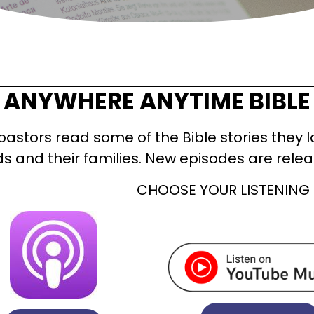
ANYWHERE ANYTIME BIBLE
pastors read some of the Bible stories they l
ds and their families. New episodes are rel
CHOOSE YOUR LISTENING