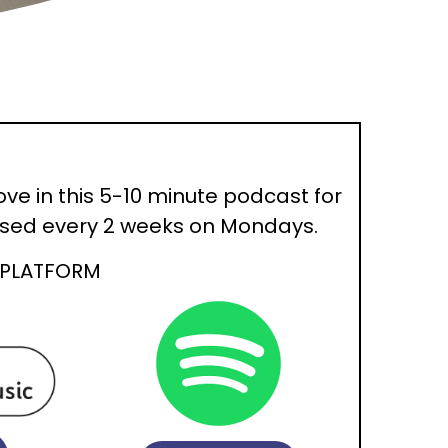
ove in this 5-10 minute podcast for
eased every 2 weeks on Mondays.
 PLATFORM