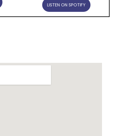
LISTEN ON SPOTIFY