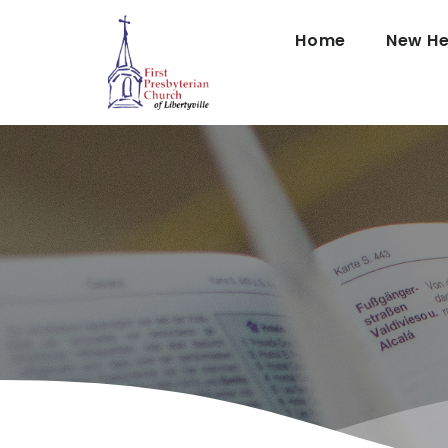
Home
New He