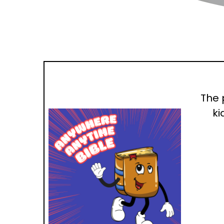
The 
ki