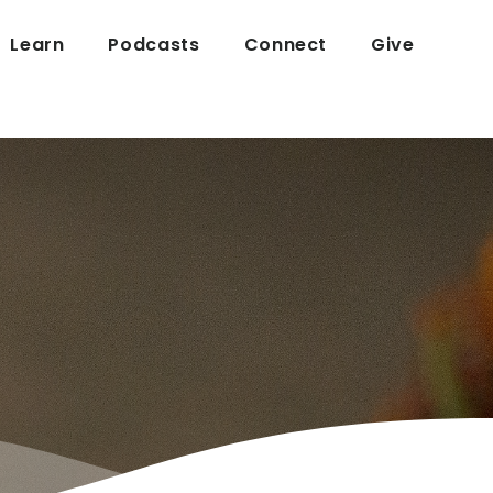
Learn
Podcasts
Connect
Give