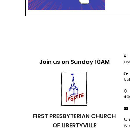
2

Join us on Sunday 10AM
Lib

Up
M

4:

FIRST PRESBYTERIAN CHURCH

OF LIBERTYVILLE
We