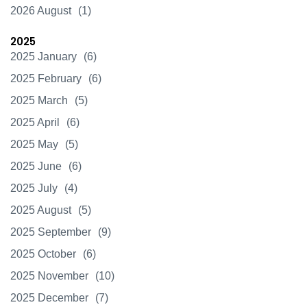
2026 August
(1)
2025
2025 January
(6)
2025 February
(6)
2025 March
(5)
2025 April
(6)
2025 May
(5)
2025 June
(6)
2025 July
(4)
2025 August
(5)
2025 September
(9)
2025 October
(6)
2025 November
(10)
2025 December
(7)