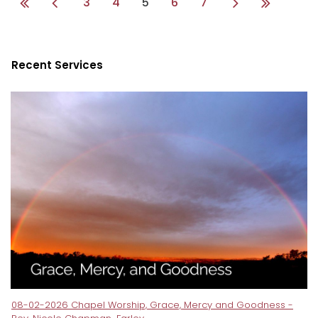
3
4
5
6
7
Recent Services
08-02-2026 Chapel Worship, Grace, Mercy and Goodness -