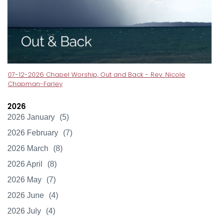
07-12-2026 Chapel Worship, Out and Back - Rev. Nicole
Chapman-Farley
2026
2026 January
(5)
2026 February
(7)
2026 March
(8)
2026 April
(8)
2026 May
(7)
2026 June
(4)
2026 July
(4)