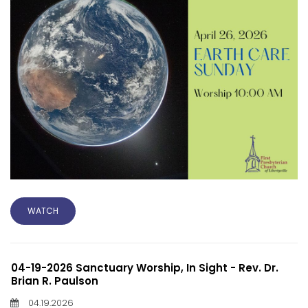
WATCH
04-19-2026 Sanctuary Worship, In Sight - Rev. Dr.
Brian R. Paulson
04.19.2026