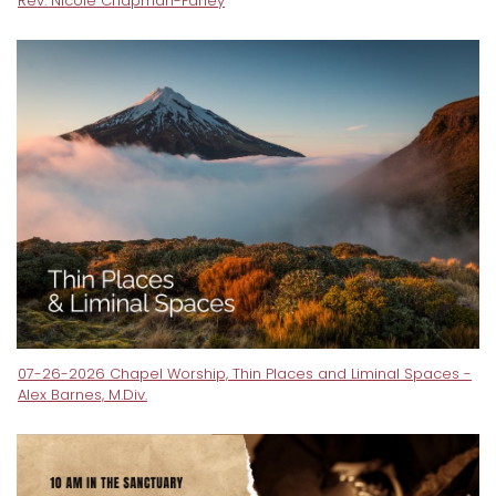
Rev. Nicole Chapman-Farley
07-26-2026 Chapel Worship, Thin Places and Liminal Spaces -
Alex Barnes, M.Div.