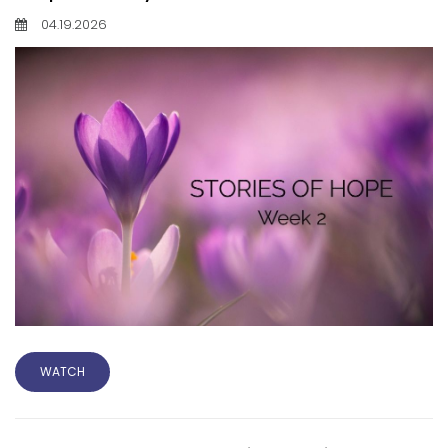
04.19.2026
WATCH