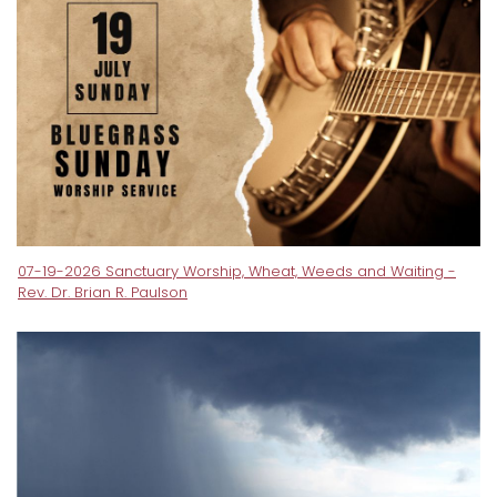
07-19-2026 Sanctuary Worship, Wheat, Weeds and Waiting -
Rev. Dr. Brian R. Paulson