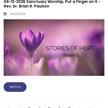
04-12-2026 Sanctuary Worship, Put a Finger on It -
Rev. Dr. Brian R. Paulson
04.12.2026
WATCH