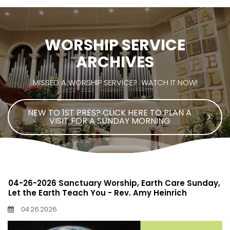
WORSHIP SERVICE
ARCHIVES
MISSED A WORSHIP SERVICE? WATCH IT NOW!
NEW TO 1ST PRES? CLICK HERE TO PLAN A
VISIT FOR A SUNDAY MORNING
04-26-2026 Sanctuary Worship, Earth Care Sunday,
Let the Earth Teach You - Rev. Amy Heinrich
04.26.2026