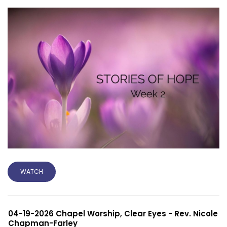
WATCH
04-19-2026 Chapel Worship, Clear Eyes - Rev. Nicole
Chapman-Farley