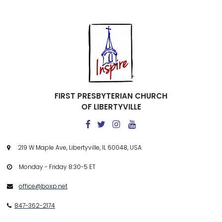
FIRST PRESBYTERIAN CHURCH
OF LIBERTYVILLE




219 W Maple Ave, Libertyville, IL 60048, USA

Monday - Friday 8:30-5 ET

office@boxp.net

847-362-2174
